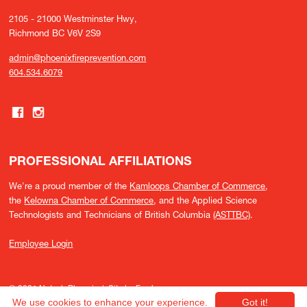
2105 - 21000 Westminster Hwy,
Richmond BC V6V 2S9
admin@phoenixfireprevention.com
604.534.6079
PROFESSIONAL AFFILIATIONS
We're a proud member of the
Kamloops Chamber of Commerce
,
the
Kelowna Chamber of Commerce
, and the Applied Science
Technologists and Technicians of British Columbia
(ASTTBC)
.
Employee Login
© 2026 Nutech Phoenix |
Site by Fresh
We use cookies to enhance your experience.
Got it!