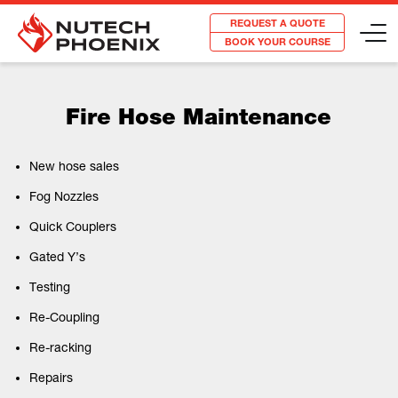
REQUEST A QUOTE
BOOK YOUR COURSE
Fire Hose Maintenance
New hose sales
Fog Nozzles
Quick Couplers
Gated Y’s
Testing
Re-Coupling
Re-racking
Repairs