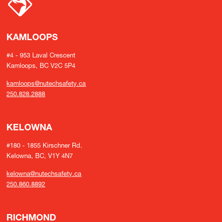
KAMLOOPS
#4 - 953 Laval Crescent
Kamloops, BC V2C 5P4
kamloops@nutechsafety.ca
250.828.2888
KELOWNA
#180 - 1855 Kirschner Rd.
Kelowna, BC, V1Y 4N7
kelowna@nutechsafety.ca
250.860.8892
RICHMOND